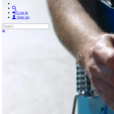
Search
Log in
Sign up
Search
Close search