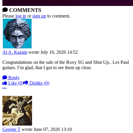
COMMENTS
Please
log in
or
sign up
to comment.
Al A. Kazam
wrote
July 16, 2026 14:52
Congratulations on the sale of the Roxy SG and Shut Up.. Les Paul
guitars. I’m glad, that I got to see them up close.
Reply
Like
(0)
Dislike
(0)
More options
George T
wrote
June 07, 2026 13:10