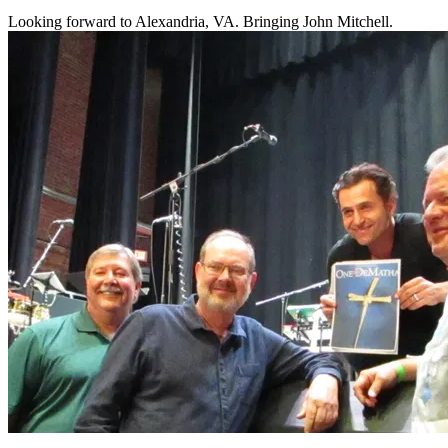
Looking forward to Alexandria, VA. Bringing John Mitchell.