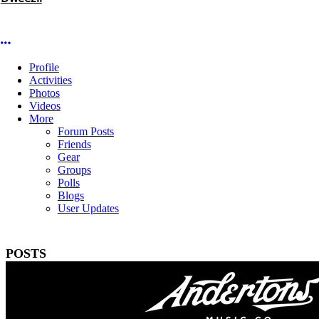
More options
Profile
Activities
Photos
Videos
More
Forum Posts
Friends
Gear
Groups
Polls
Blogs
User Updates
POSTS