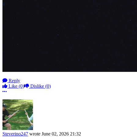
Reply
Like
(0)
Dislike
(0)
More options
Steverino247
wrote
June 02, 2026 21:32