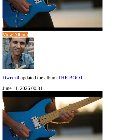
View Album
Dweezil
updated the album
THE BOOT
June 11, 2026 00:31