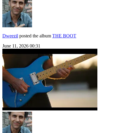
Dweezil
posted the album
THE BOOT
June 11, 2026 00:31