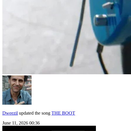
Dweezil
updated the song
THE BOOT
June 11, 2026 00:36