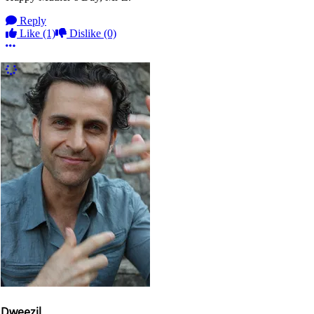
Reply
Like
(1)
Dislike
(0)
More options
More Comments
Dweezil