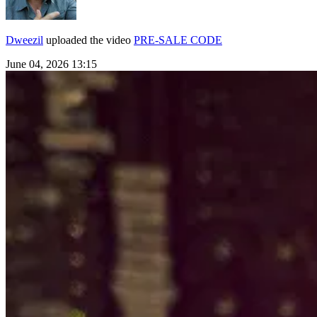
Dweezil
uploaded the video
PRE-SALE CODE
June 04, 2026 13:15