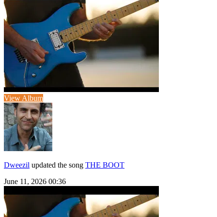
View Album
Dweezil
updated the song
THE BOOT
June 11, 2026 00:36