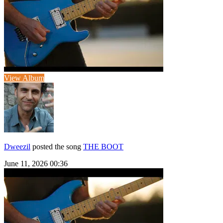
View Album
Dweezil
posted the song
THE BOOT
June 11, 2026 00:36