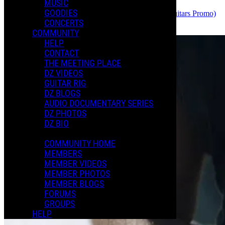
MUSIC
GOODIES
Dweezil
uploaded the video
THE BOOT (Charvel Guitars Promo)
CONCERTS
June 11, 2026 18:17
COMMUNITY
HELP
CONTACT
THE MEETING PLACE
DZ VIDEOS
GUITAR RIG
DZ BLOGS
AUDIO DOCUMENTARY SERIES
DZ PHOTOS
DZ BIO
COMMUNITY HOME
MEMBERS
MEMBER VIDEOS
MEMBER PHOTOS
MEMBER BLOGS
FORUMS
GROUPS
HELP