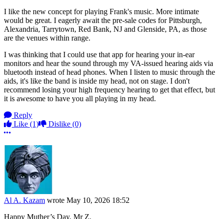
I like the new concept for playing Frank's music. More intimate
would be great. I eagerly await the pre-sale codes for Pittsburgh,
Alexandria, Tarrytown, Red Bank, NJ and Glenside, PA, as those
are the venues within range.
I was thinking that I could use that app for hearing your in-ear
monitors and hear the sound through my VA-issued hearing aids via
bluetooth instead of head phones. When I listen to music through the
aids, it's like the band is inside my head, not on stage. I don't
recommend losing your high frequency hearing to get that effect, but
it is awesome to have you all playing in my head.
Reply
Like
(1)
Dislike
(0)
More options
Al A. Kazam
wrote
May 10, 2026 18:52
Happy Muther’s Day, Mr Z.