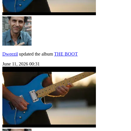
Dweezil
updated the album
THE BOOT
June 11, 2026 00:31