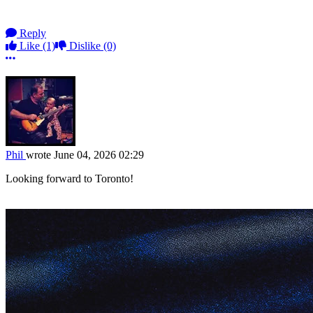
Reply
Like
(1)
Dislike
(0)
More options
Phil
wrote
June 04, 2026 02:29
Looking forward to Toronto!