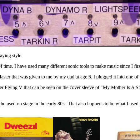
aying style.
 time. I have used many different sonic tools to make music since I first
ster that was given to me by my dad at age 6. I plugged it into one of
r Flying V that can be seen on the cover sleeve of "My Mother Is A Spa
he used on stage in the early 80's. That also happens to be what I used