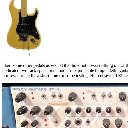
I had some other pedals as well at that time but it was nothing out of 
dedicated two rack space brain and an 18 pin cable to operatethe gu
borrowed mine for a short time for some testing. He had several Ripley