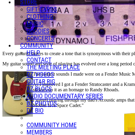
STORE
GIFT CARDS
CLOTHING
MUSIC
GOODIES
CONCERTS
COMMUNITY
HELP
Every guitarist strives to create a tone that is synonymous with their pl
CONTACT
My guitar sound and style of playing has evolved over a long period of
THE MEETING PLACE
DZ VIDEOS
The earliest sounds I made were on a Fender Music Ma
GUITAR RIG
As I improved I got a Fender Stratocaster and a Krame
DZ BLOGS
stickers on it as an homage to Randy Rhoads.
AUDIO DOCUMENTARY SERIES
I started playing through my dad's Acoustic amps that 
DZ PHOTOS
Mother Is A Space Cadet."
DZ BIO
COMMUNITY HOME
MEMBERS