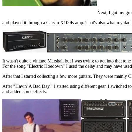
Next, I got my gr
and played it through a Carvin X100B amp. That's also what my dad wa
It wasn't quite a vintage Marshall but I was trying to get into that to
For the song "Electric Hoedown" I used the delay and may have used a l
After that I started collecting a few more guitars. They were mainly C
After "Havin' A Bad Day," I started using different gear. I switched 
and added some effects.