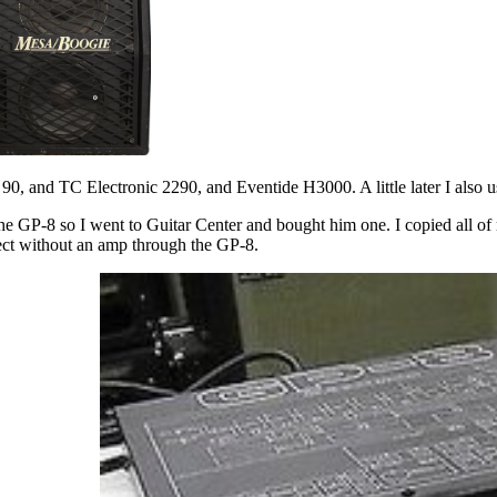
 90, and TC Electronic 2290, and Eventide H3000. A little later I also
e GP-8 so I went to Guitar Center and bought him one. I copied all of m
rect without an amp through the GP-8.