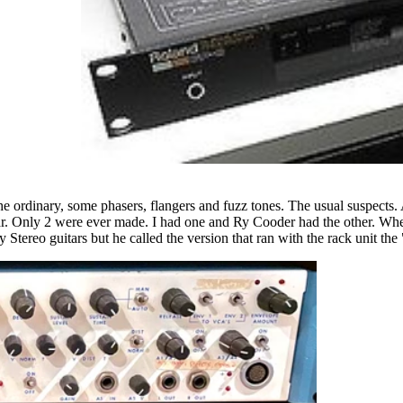
the ordinary, some phasers, flangers and fuzz tones. The usual suspects. 
itar. Only 2 were ever made. I had one and Ry Cooder had the other. 
 Stereo guitars but he called the version that ran with the rack unit th