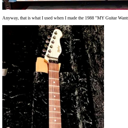
Anyway, that is what I used when I made the 1988 "MY Guitar Wan