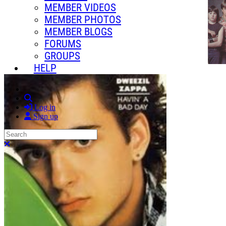
MEMBER VIDEOS
MEMBER PHOTOS
MEMBER BLOGS
FORUMS
GROUPS
HELP
Search
Log in
Sign up
Search
Close search