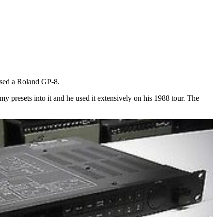
 used a Roland GP-8.
y presets into it and he used it extensively on his 1988 tour. The