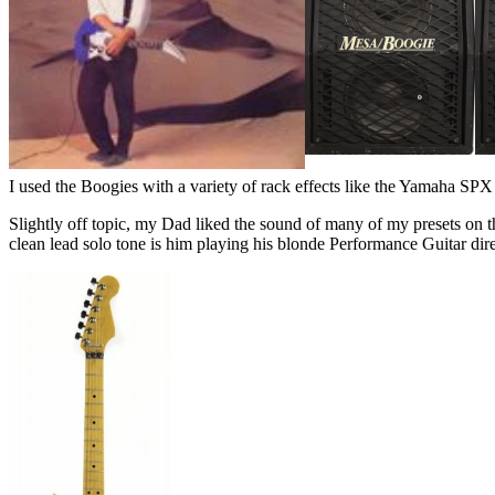
I used the Boogies with a variety of rack effects like the Yamaha SPX
Slightly off topic, my Dad liked the sound of many of my presets on th
clean lead solo tone is him playing his blonde Performance Guitar di