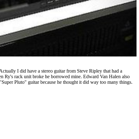
Actually I did have a stereo guitar from Steve Ripley that had a
When Ry's rack unit broke he borrowed mine. Edward Van Halen also
e "Super Pluto" guitar because he thought it did way too many things.