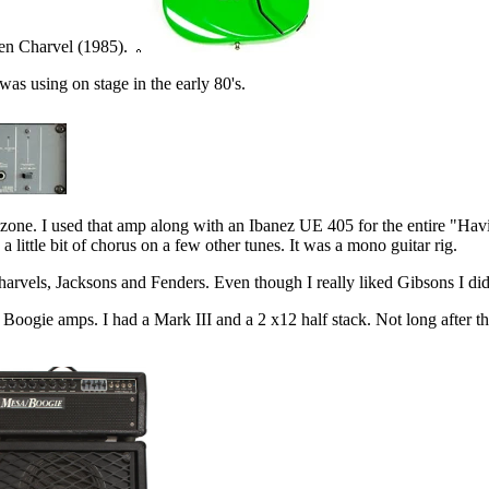
een Charvel (1985).
s using on stage in the early 80's.
ne zone. I used that amp along with an Ibanez UE 405 for the entire "Havi
ittle bit of chorus on a few other tunes. It was a mono guitar rig.
harvels, Jacksons and Fenders. Even though I really liked Gibsons I didn
to Boogie amps. I had a Mark III and a 2 x12 half stack. Not long after