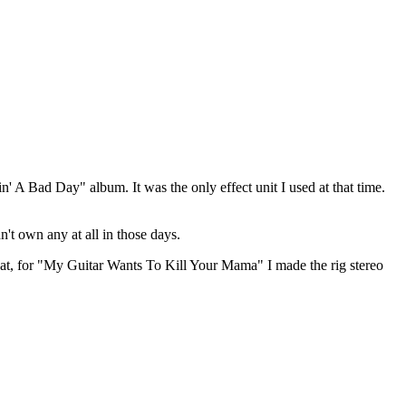
n' A Bad Day" album. It was the only effect unit I used at that time.
't own any at all in those days.
 that, for "My Guitar Wants To Kill Your Mama" I made the rig stereo