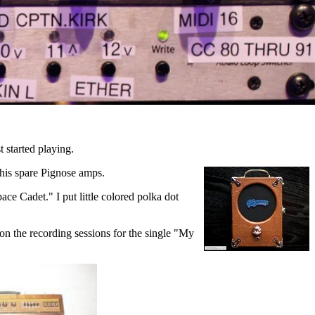
 started playing.
 his spare Pignose amps.
ce Cadet." I put little colored polka dot
 on the recording sessions for the single "My