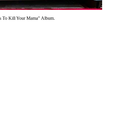
ts To Kill Your Mama" Album.