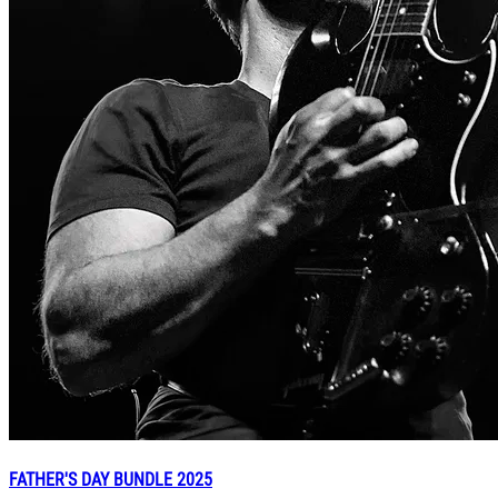
FATHER'S DAY BUNDLE 2025