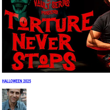
HALLOWEEN 2025