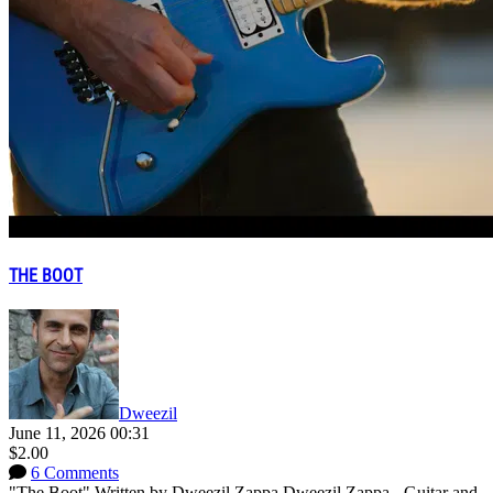
THE BOOT
Dweezil
June 11, 2026 00:31
$2.00
6 Comments
"The Boot" Written by Dweezil Zappa Dweezil Zappa - Guitar and