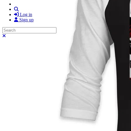
Search
Log in
Sign up
Search
Close search