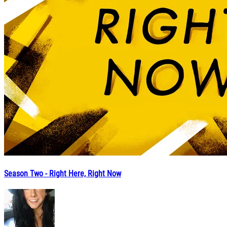
Season Two - Right Here, Right Now