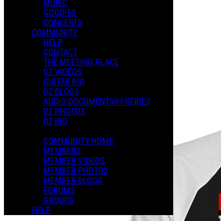
MUSIC
GOODIES
CONCERTS
COMMUNITY
HELP
Music
CONTACT
THE MEETING PLACE
DZ VIDEOS
GUITAR RIG
DZ BLOGS
AUDIO DOCUMENTARY SERIES
DZ PHOTOS
DZ BIO
COMMUNITY HOME
MEMBERS
MEMBER VIDEOS
MEMBER PHOTOS
MEMBER BLOGS
FORUMS
GROUPS
HELP