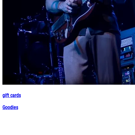
gift cards
Goodies