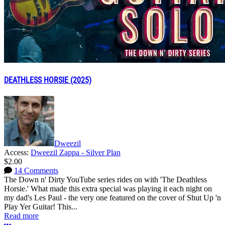
DEATHLESS HORSIE (2025)
Dweezil
Access:
Dweezil Zappa - Silver Plan
$2.00
14 Comments
The Down n' Dirty YouTube series rides on with 'The Deathless
Horsie.' What made this extra special was playing it each night on
my dad's Les Paul - the very one featured on the cover of Shut Up 'n
Play Yer Guitar! This...
Read more
More options