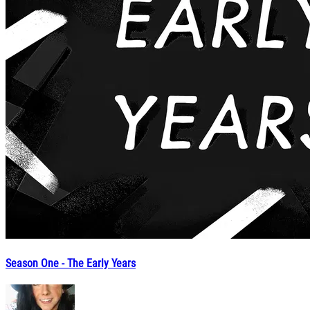
Season One - The Early Years