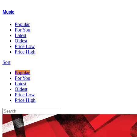
Music
Popular
For You
Latest
Oldest
Price Low
Price High
Sort
Popular
For You
Latest
Oldest
Price Low
Price High