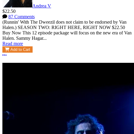
Andrea V
$22.50
87 Comments
(Runnin' With The Dweezil does not claim to be endorsed by Van
Halen.) SEASON TWO: RIGHT HERE, RIGHT NOW $22.50
Buy Now This 12 episode package will focus on the new era of Van
Halen. Sammy Hagar...
Read more
Add to Cart
More options