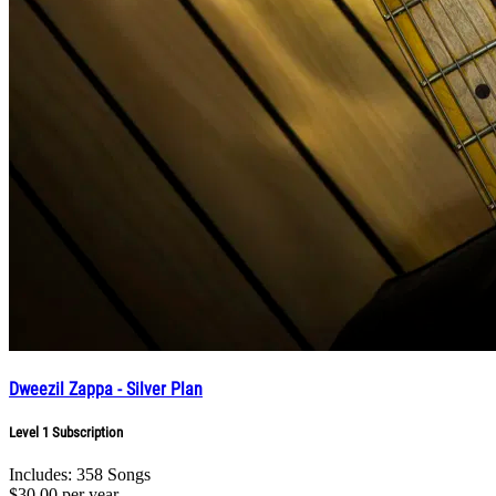
Dweezil Zappa - Silver Plan
Level 1 Subscription
Includes: 358 Songs
$30.00
per year