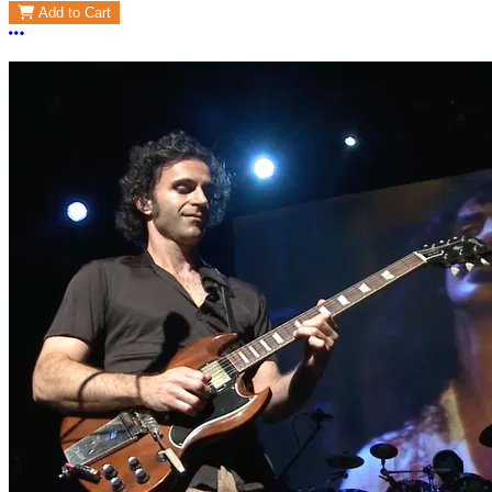
Add to Cart
More options