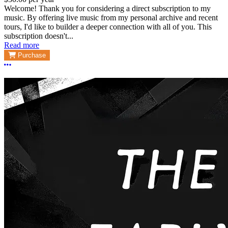
Welcome! Thank you for considering a direct subscription to my
music. By offering live music from my personal archive and recent
tours, I'd like to builder a deeper connection with all of you. This
subscription doesn't...
Read more
Purchase
More options