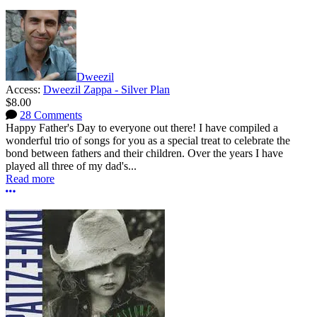
Dweezil
Access:
Dweezil Zappa - Silver Plan
$8.00
28 Comments
Happy Father's Day to everyone out there! I have compiled a
wonderful trio of songs for you as a special treat to celebrate the
bond between fathers and their children. Over the years I have
played all three of my dad's...
Read more
More options