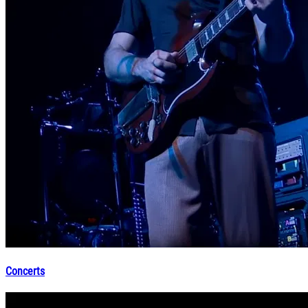
Concerts