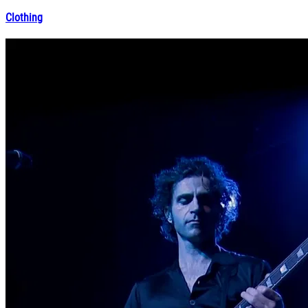
Clothing