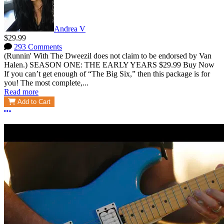
Andrea V
$29.99
293 Comments
(Runnin' With The Dweezil does not claim to be endorsed by Van
Halen.) SEASON ONE: THE EARLY YEARS $29.99 Buy Now
If you can’t get enough of “The Big Six,” then this package is for
you! The most complete,...
Read more
Add to Cart
More options