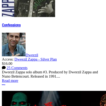
Confessions
Dweezil
Access:
Dweezil Zappa - Silver Plan
$16.00
25 Comments
Dweezil Zappa solo album #3. Produced by Dweezil Zappa and
Nuno Bettencourt. Released in 1991....
Read more
More options