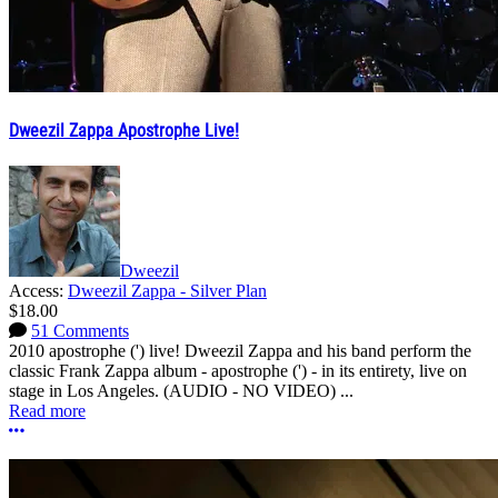
Dweezil Zappa Apostrophe Live!
Dweezil
Access:
Dweezil Zappa - Silver Plan
$18.00
51 Comments
2010 apostrophe (') live! Dweezil Zappa and his band perform the
classic Frank Zappa album - apostrophe (') - in its entirety, live on
stage in Los Angeles. (AUDIO - NO VIDEO) ...
Read more
More options