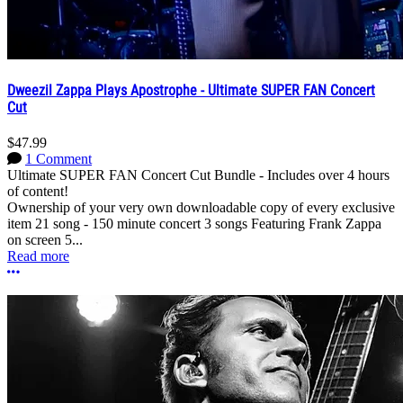
Dweezil Zappa Plays Apostrophe - Ultimate SUPER FAN Concert
Cut
$47.99
1 Comment
Ultimate SUPER FAN Concert Cut Bundle - Includes over 4 hours
of content!
Ownership of your very own downloadable copy of every exclusive
item 21 song - 150 minute concert 3 songs Featuring Frank Zappa
on screen 5...
Read more
More options