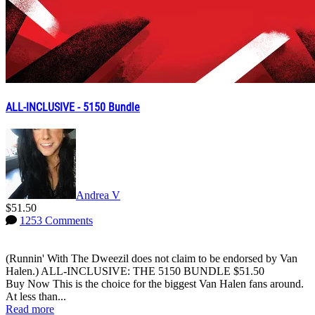
ALL-INCLUSIVE - 5150 Bundle
Andrea V
$51.50
1253 Comments
(Runnin' With The Dweezil does not claim to be endorsed by Van
Halen.) ALL-INCLUSIVE: THE 5150 BUNDLE $51.50
Buy Now This is the choice for the biggest Van Halen fans around.
At less than...
Read more