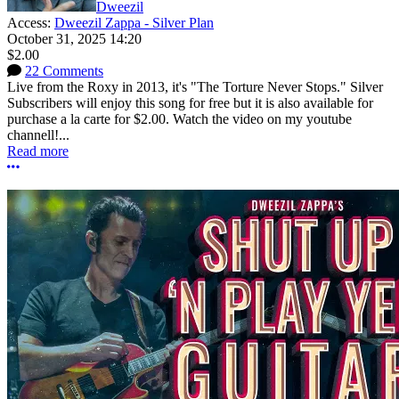
Dweezil
Access:
Dweezil Zappa - Silver Plan
October 31, 2025 14:20
$2.00
22 Comments
Live from the Roxy in 2013, it's "The Torture Never Stops." Silver
Subscribers will enjoy this song for free but it is also available for
purchase a la carte for $2.00. Watch the video on my youtube
channell!...
Read more
More options