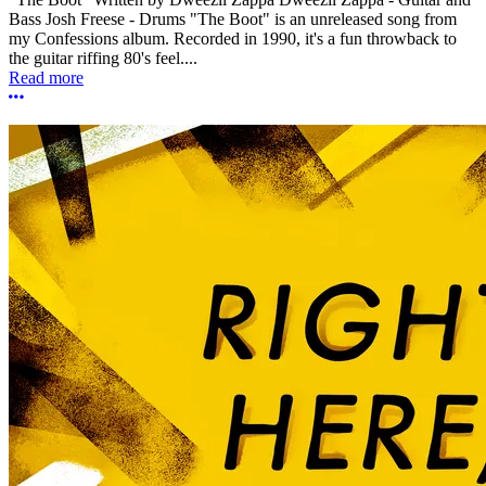
Bass Josh Freese - Drums "The Boot" is an unreleased song from
my Confessions album. Recorded in 1990, it's a fun throwback to
the guitar riffing 80's feel....
Read more
More options