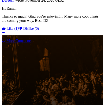
Dweezil
wrote
November 24, 2020 04:32
Hi Ramin,
Thanks so much! Glad you're enjoying it. Many more cool things
are coming your way. Best, DZ
Like
(1)
Dislike
(0)
More options
More Comments