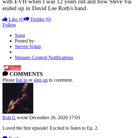
with EVH when I was 12 years old and how Steve Vai
ended up in David Lee Roth's band.
Like
(0)
Dislike
(0)
Follow
Song
Posted by:
Steven Volpp
Manage Content Notifications
Share
COMMENTS
Please
log in
or
sign up
to comment.
Rob G
wrote
December 26, 2020 17:03
Loved the first episode! Excited to listen to Ep. 2.