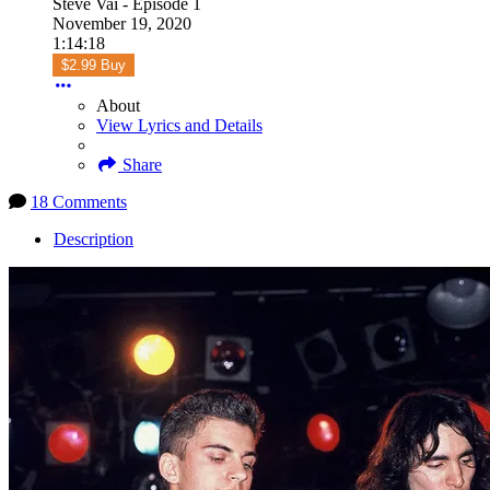
Steve Vai - Episode 1
November 19, 2020
1:14:18
$2.99 Buy
About
View Lyrics and Details
Share
18 Comments
Description