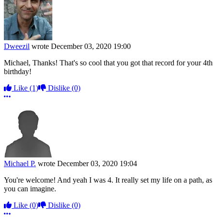
Dweezil
wrote
December 03, 2020 19:00
Michael, Thanks! That's so cool that you got that record for your 4th
birthday!
Like
(1)
Dislike
(0)
More options
Michael P.
wrote
December 03, 2020 19:04
You're welcome! And yeah I was 4. It really set my life on a path, as
you can imagine.
Like
(0)
Dislike
(0)
More options