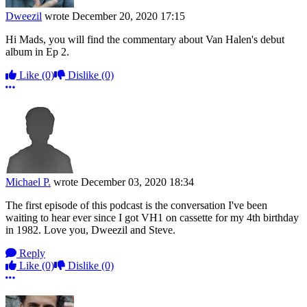
Dweezil
wrote
December 20, 2020 17:15
Hi Mads, you will find the commentary about Van Halen's debut
album in Ep 2.
Like
(0)
Dislike
(0)
More options
Michael P.
wrote
December 03, 2020 18:34
The first episode of this podcast is the conversation I've been
waiting to hear ever since I got VH1 on cassette for my 4th birthday
in 1982. Love you, Dweezil and Steve.
Reply
Like
(0)
Dislike
(0)
More options