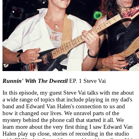
Runnin' With The Dweezil
EP. 1 Steve Vai
In this episode, my guest Steve Vai talks with me about
a wide range of topics that include playing in my dad's
band and Edward Van Halen's connection to us and
how it changed our lives. We unravel parts of the
mystery behind the phone call that started it all. We
learn more about the very first thing I saw Edward Van
Halen play up close, stories of recording in the studio