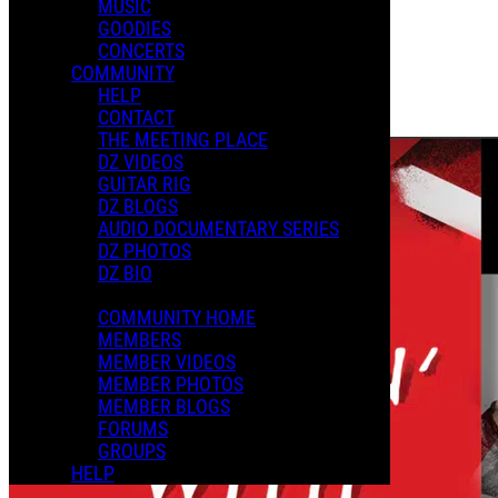
MUSIC
GOODIES
Playlists
CONCERTS
Shared Playlists
COMMUNITY
HELP
$2.99
CONTACT
Buy Now
THE MEETING PLACE
DZ VIDEOS
GUITAR RIG
DZ BLOGS
AUDIO DOCUMENTARY SERIES
DZ PHOTOS
DZ BIO
COMMUNITY HOME
MEMBERS
MEMBER VIDEOS
MEMBER PHOTOS
MEMBER BLOGS
FORUMS
GROUPS
HELP