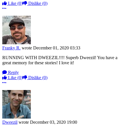
Like
(0)
Dislike
(0)
More options
Franky R.
wrote
December 01, 2020 03:33
RUNNING WITH DWEEZIL!!!! Superb Dweezil! You have a
great memory for these stories! I love it!
Reply
Like
(0)
Dislike
(0)
More options
Dweezil
wrote
December 03, 2020 19:00