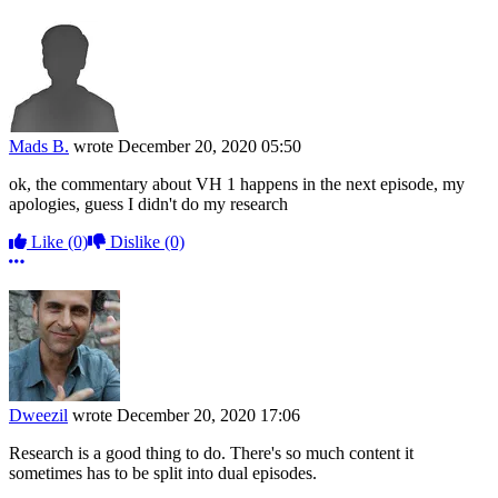
Mads B.
wrote
December 20, 2020 05:50
ok, the commentary about VH 1 happens in the next episode, my
apologies, guess I didn't do my research
Like
(0)
Dislike
(0)
More options
Dweezil
wrote
December 20, 2020 17:06
Research is a good thing to do. There's so much content it
sometimes has to be split into dual episodes.