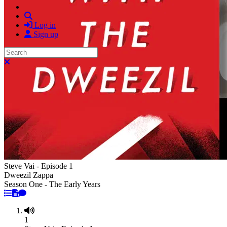
Search
Log in
Sign up
Search
Close search
Steve Vai - Episode 1
Dweezil Zappa
Season One - The Early Years
1