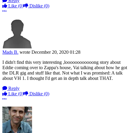
Reply
Like
(0)
Dislike
(0)
More options
Mads B.
wrote
December 20, 2020 01:28
I didn't find this very interesting ,loooooooooooong story about
Eddie coming over to Zappa's house, Vai talking about how he got
the DLR gig and stuff like that. Not what I was promised: A talk
about VH 1. I thought I'd get an in depth talk about THAT.
Reply
Like
(0)
Dislike
(0)
More options