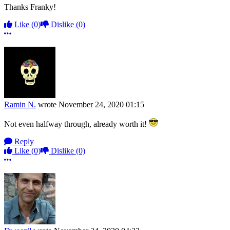
Thanks Franky!
Like
(0)
Dislike
(0)
More options
Ramin N.
wrote
November 24, 2020 01:15
Not even halfway through, already worth it!
Reply
Like
(0)
Dislike
(0)
More options