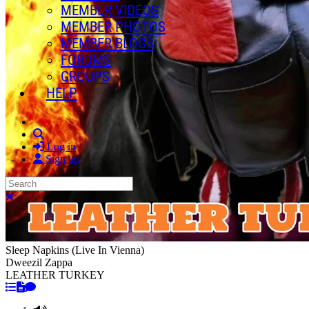
MEMBER VIDEOS
MEMBER PHOTOS
MEMBER BLOGS
FORUMS
GROUPS
HELP
Search
Log in
Sign up
Search
Close search
Sleep Napkins (Live In Vienna)
Dweezil Zappa
LEATHER TURKEY