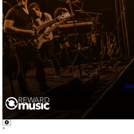
Term
×