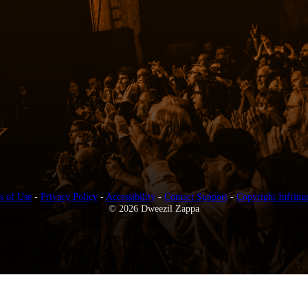
s of Use
-
Privacy Policy
-
Accessibility
-
Contact Support
-
Copyright Infring
© 2026 Dweezil Zappa