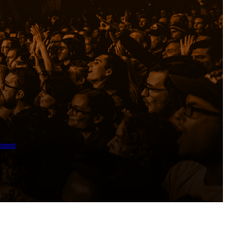
ement