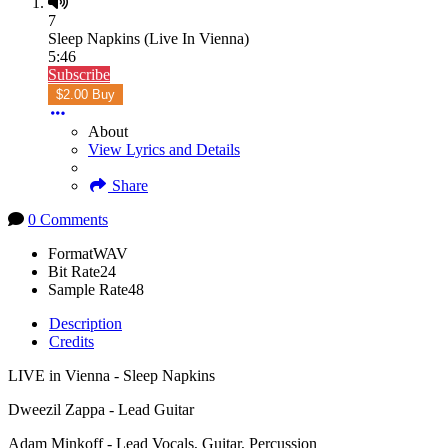
7
Sleep Napkins (Live In Vienna)
5:46
Subscribe
$2.00 Buy
About
View Lyrics and Details
Share
0 Comments
Format
WAV
Bit Rate
24
Sample Rate
48
Description
Credits
LIVE in Vienna - Sleep Napkins
Dweezil Zappa - Lead Guitar
Adam Minkoff - Lead Vocals, Guitar, Percussion