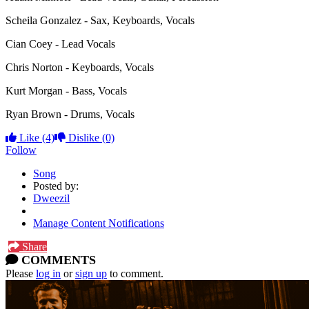
Scheila Gonzalez - Sax, Keyboards, Vocals
Cian Coey - Lead Vocals
Chris Norton - Keyboards, Vocals
Kurt Morgan - Bass, Vocals
Ryan Brown - Drums, Vocals
Like
(4)
Dislike
(0)
Follow
Song
Posted by:
Dweezil
Manage Content Notifications
Share
COMMENTS
Please
log in
or
sign up
to comment.