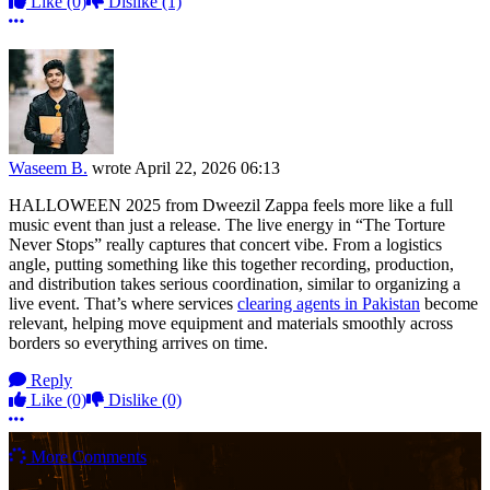
Like
(0)
Dislike
(1)
More options
Waseem B.
wrote
April 22, 2026 06:13
HALLOWEEN 2025 from Dweezil Zappa feels more like a full
music event than just a release. The live energy in “The Torture
Never Stops” really captures that concert vibe. From a logistics
angle, putting something like this together recording, production,
and distribution takes serious coordination, similar to organizing a
live event. That’s where services
clearing agents in Pakistan
become
relevant, helping move equipment and materials smoothly across
borders so everything arrives on time.
Reply
Like
(0)
Dislike
(0)
More options
More Comments