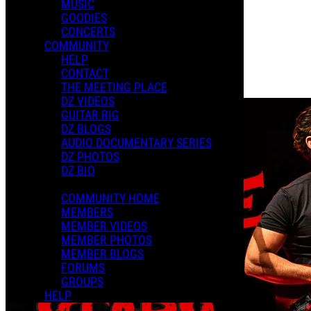
MUSIC
GOODIES
Playlists
CONCERTS
Shared Playlists
COMMUNITY
HELP
$2.00
CONTACT
Buy Now
THE MEETING PLACE
Purchase Subscription Access
DZ VIDEOS
GUITAR RIG
DZ BLOGS
AUDIO DOCUMENTARY SERIES
DZ PHOTOS
DZ BIO
COMMUNITY HOME
MEMBERS
MEMBER VIDEOS
MEMBER PHOTOS
MEMBER BLOGS
FORUMS
GROUPS
HELP