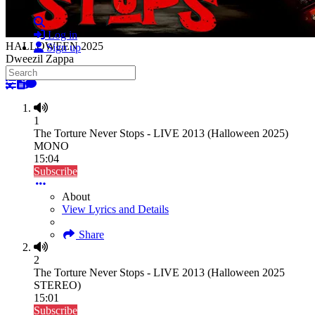
Search
Log in
HALLOWEEN 2025
Sign up
Dweezil Zappa
Search
HALLOWEEN 2025
Close search
1
The Torture Never Stops - LIVE 2013 (Halloween 2025)
MONO
15:04
Subscribe
About
View Lyrics and Details
Share
2
The Torture Never Stops - LIVE 2013 (Halloween 2025
STEREO)
15:01
Subscribe