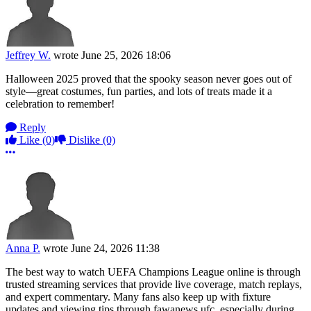
Jeffrey W.
wrote
June 25, 2026 18:06
Halloween 2025 proved that the spooky season never goes out of
style—great costumes, fun parties, and lots of treats made it a
celebration to remember!
Reply
Like
(0)
Dislike
(0)
More options
Anna P.
wrote
June 24, 2026 11:38
The best way to watch UEFA Champions League online is through
trusted streaming services that provide live coverage, match replays,
and expert commentary. Many fans also keep up with fixture
updates and viewing tips through fawanews ufc, especially during