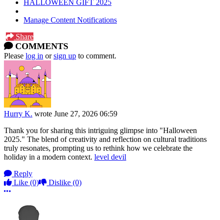
HALLOWEEN GIFT 2025
Manage Content Notifications
Share
COMMENTS
Please
log in
or
sign up
to comment.
Hurry K.
wrote
June 27, 2026 06:59
Thank you for sharing this intriguing glimpse into "Halloween
2025." The blend of creativity and reflection on cultural traditions
truly resonates, prompting us to rethink how we celebrate the
holiday in a modern context.
level devil
Reply
Like
(0)
Dislike
(0)
More options