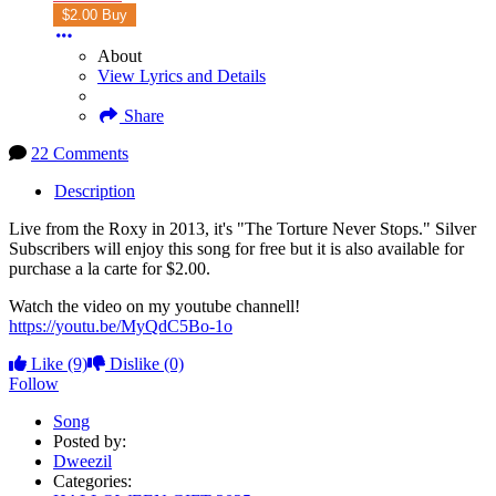
$2.00 Buy
About
View Lyrics and Details
Share
22 Comments
Description
Live from the Roxy in 2013, it's "The Torture Never Stops." Silver
Subscribers will enjoy this song for free but it is also available for
purchase a la carte for $2.00.
Watch the video on my youtube channell!
https://youtu.be/MyQdC5Bo-1o
Like
(9)
Dislike
(0)
Follow
Song
Posted by:
Dweezil
Categories: