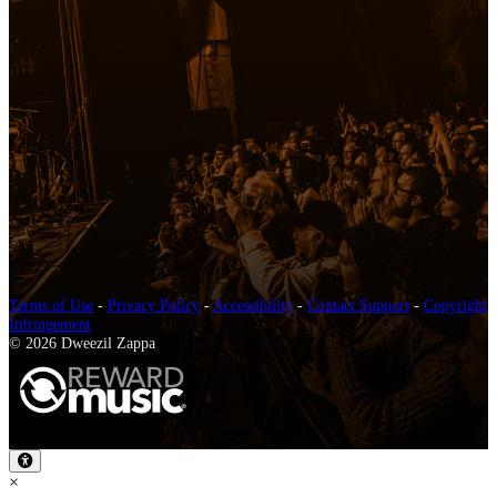
Terms of Use
-
Privacy Policy
-
Accessibility
-
Contact Support
-
Copyright
Infringement
© 2026 Dweezil Zappa
×