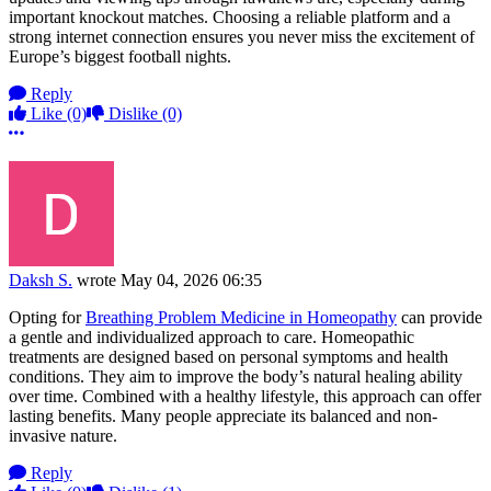
important knockout matches. Choosing a reliable platform and a
strong internet connection ensures you never miss the excitement of
Europe’s biggest football nights.
Reply
Like
(0)
Dislike
(0)
More options
Daksh S.
wrote
May 04, 2026 06:35
Opting for
Breathing Problem Medicine in Homeopathy
can provide
a gentle and individualized approach to care. Homeopathic
treatments are designed based on personal symptoms and health
conditions. They aim to improve the body’s natural healing ability
over time. Combined with a healthy lifestyle, this approach can offer
lasting benefits. Many people appreciate its balanced and non-
invasive nature.
Reply