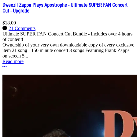
Dweezil Zappa Plays Apostrophe - Ultimate SUPER FAN Concert
Cut - Upgrade
$18.00
21 Comments
Ultimate SUPER FAN Concert Cut Bundle - Includes over 4 hours
of content!
Ownership of your very own downloadable copy of every exclusive
item 21 song - 150 minute concert 3 songs Featuring Frank Zappa
on screen 5...
Read more
More options