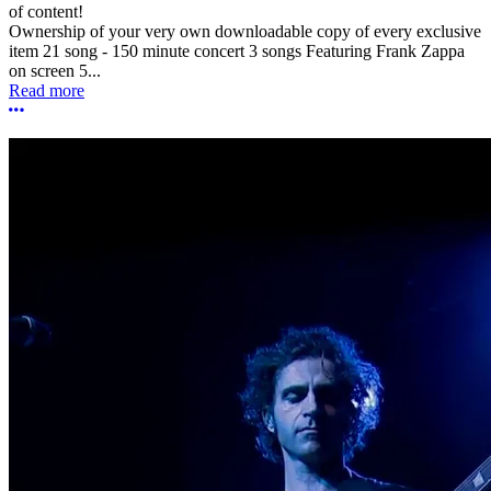
of content!
Ownership of your very own downloadable copy of every exclusive
item 21 song - 150 minute concert 3 songs Featuring Frank Zappa
on screen 5...
Read more
More options