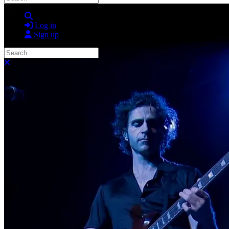
Search
Log in
Sign up
Search
Close search