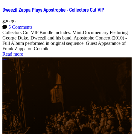
Dweezil Zappa Plays Apostrophe - Collectors Cut VIP
$29.99
5 Comments
Collectors Cut VIP Bundle includes: Mini-Documentary Featuring
George Duke, Dweezil and his band. Apostophe Concert (2010) -
Full Album performed in original sequence. Guest Appearance of
Frank Zappa on Cosmik...
Read more
More options