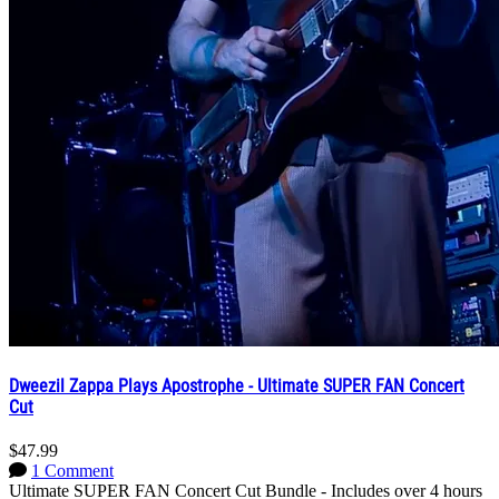
Dweezil Zappa Plays Apostrophe - Ultimate SUPER FAN Concert
Cut
$47.99
1 Comment
Ultimate SUPER FAN Concert Cut Bundle - Includes over 4 hours