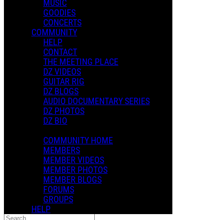
MUSIC
GOODIES
CONCERTS
COMMUNITY
HELP
CONTACT
Music
THE MEETING PLACE
DZ VIDEOS
Popular
GUITAR RIG
For You
DZ BLOGS
Latest
AUDIO DOCUMENTARY SERIES
Oldest
DZ PHOTOS
Price Low
DZ BIO
Price High
COMMUNITY HOME
Sort
MEMBERS
Popular
MEMBER VIDEOS
For You
MEMBER PHOTOS
Latest
MEMBER BLOGS
Oldest
FORUMS
Price Low
GROUPS
Price High
HELP