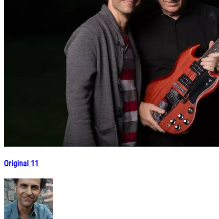
Original 11