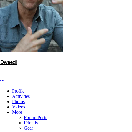
Dweezil
More options
Profile
Activities
Photos
Videos
More
Forum Posts
Friends
Gear