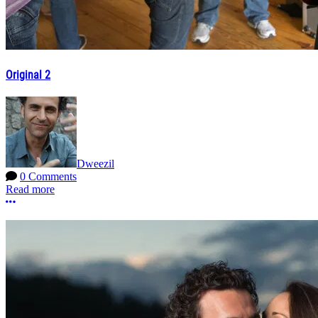
Original 2
Dweezil
0 Comments
Read more
More options