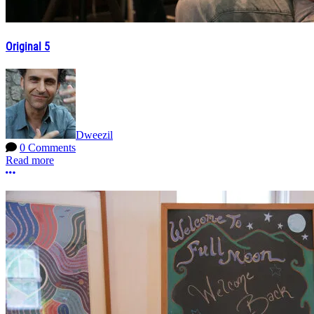
Original 5
Dweezil
0 Comments
Read more
More options