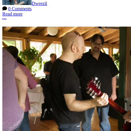
Dweezil
0 Comments
Read more
More options