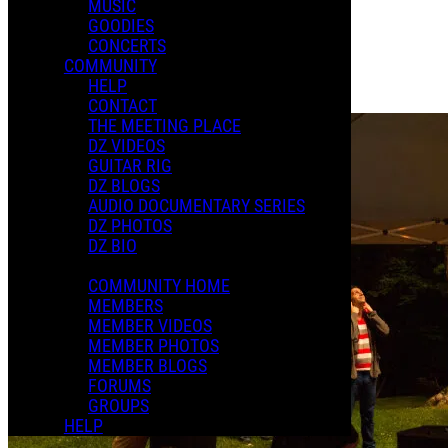
MUSIC
Posted by:
GOODIES
Dweezil
CONCERTS
COMMUNITY
Manage Content Notifications
HELP
Share
CONTACT
THE MEETING PLACE
DZ VIDEOS
GUITAR RIG
DZ BLOGS
AUDIO DOCUMENTARY SERIES
DZ PHOTOS
DZ BIO
COMMUNITY HOME
MEMBERS
MEMBER VIDEOS
MEMBER PHOTOS
MEMBER BLOGS
FORUMS
GROUPS
HELP