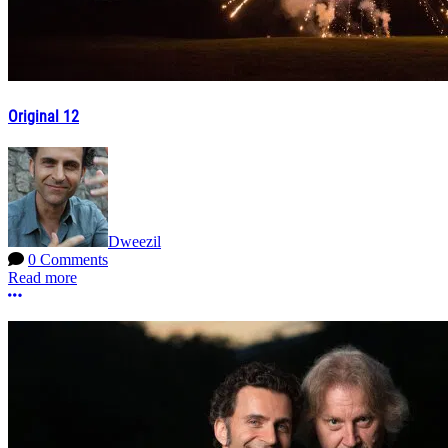
Original 12
Dweezil
0 Comments
Read more
More options