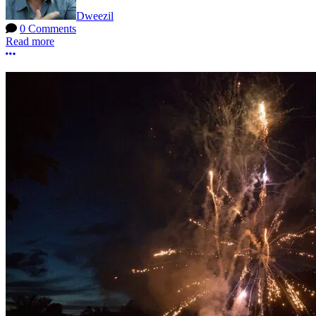
Dweezil
0 Comments
Read more
More options