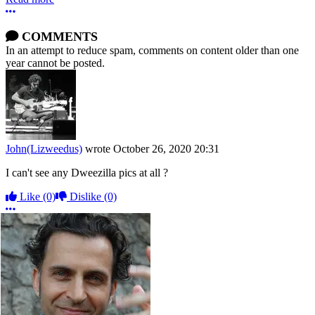
More options
COMMENTS
In an attempt to reduce spam, comments on content older than one
year cannot be posted.
John(Lizweedus)
wrote
October 26, 2020 20:31
I can't see any Dweezilla pics at all ?
Like
(0)
Dislike
(0)
More options