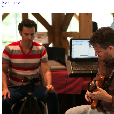
Read more
More options