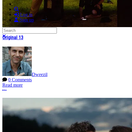
Search
Log in
Sign up
Search
Close search
Original 13
Dweezil
0 Comments
Read more
More options