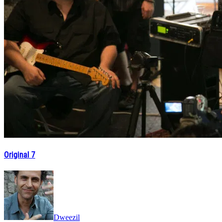
Original 7
Dweezil