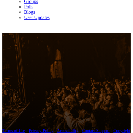
Groups
Polls
Blogs
User Updates
Terms of Use
-
Privacy Policy
-
Accessibility
-
Contact Support
-
Copyright