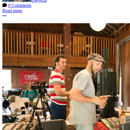
Dweezil
0 Comments
Read more
More options