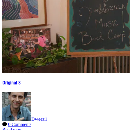
Original 3
Dweezil
0 Comments
Read more