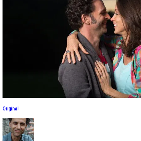
Original