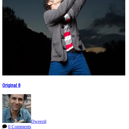
Original 8
Dweezil
0 Comments