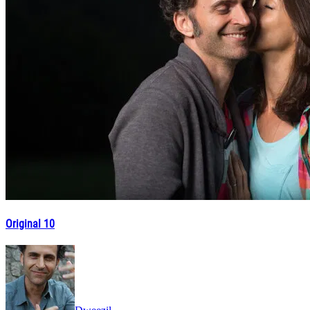
Original 10