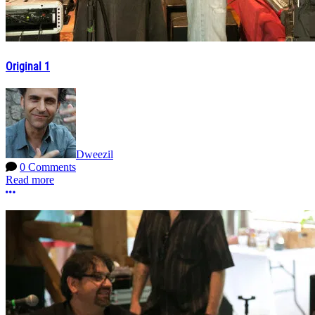
Original 1
Dweezil
0 Comments
Read more
More options