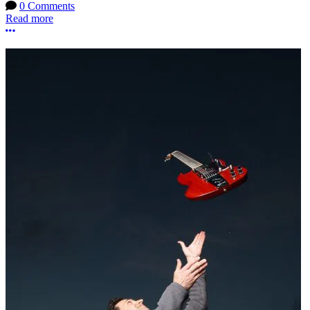
0 Comments
Read more
More options