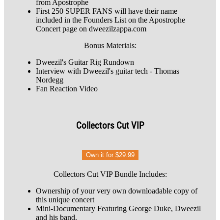
from Apostrophe
First 250 SUPER FANS will have their name
included in the Founders List on the Apostrophe
Concert page on dweezilzappa.com
Bonus Materials:
Dweezil's Guitar Rig Rundown
Interview with Dweezil's guitar tech - Thomas
Nordegg
Fan Reaction Video
Collectors Cut VIP
Own it for $29.99
Collectors Cut VIP Bundle Includes:
Ownership of your very own downloadable copy of
this unique concert
Mini-Documentary Featuring George Duke, Dweezil
and his band.