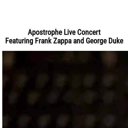
Apostrophe Live Concert
Featuring Frank Zappa and George Duke