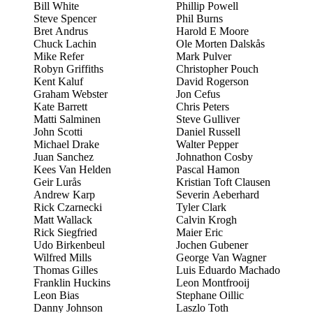
Bill White
Phillip Powell
Steve Spencer
Phil Burns
Bret Andrus
Harold E Moore
Chuck Lachin
Ole Morten Dalskås
Mike Refer
Mark Pulver
Robyn Griffiths
Christopher Pouch
Kent Kaluf
David Rogerson
Graham Webster
Jon Cefus
Kate Barrett
Chris Peters
Matti Salminen
Steve Gulliver
John Scotti
Daniel Russell
Michael Drake
Walter Pepper
Juan Sanchez
Johnathon Cosby
Kees Van Helden
Pascal Hamon
Geir Lurås
Kristian Toft Clausen
Andrew Karp
Severin Aeberhard
Rick Czarnecki
Tyler Clark
Matt Wallack
Calvin Krogh
Rick Siegfried
Maier Eric
Udo Birkenbeul
Jochen Gubener
Wilfred Mills
George Van Wagner
Thomas Gilles
Luis Eduardo Machado
Franklin Huckins
Leon Montfrooij
Leon Bias
Stephane Oillic
Danny Johnson
Laszlo Toth