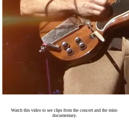
Watch this video to see clips from the concert and the mini-
documentary.