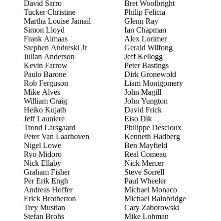
David Sarro
Bret Woolbright
Tucker Christine
Philip Felicia
Martha Louise Jamail
Glenn Ray
Simon Lloyd
Ian Chapman
Frank Almaas
Alex Lorimer
Stephen Andreski Jr
Gerald Wilfong
Julian Anderson
Jeff Kellogg
Kevin Farrow
Peter Bastings
Paulo Barone
Dirk Gronewold
Rob Ferguson
Liam Montgomery
Mike Alves
John Magill
William Craig
John Yungton
Heiko Kujath
David Frick
Jeff Launiere
Eiso Dik
Trond Larsgaard
Philippe Descloux
Peter Van Laarhoven
Kenneth Hadberg
Nigel Lowe
Ben Mayfield
Ryo Midoro
Real Comeau
Nick Ellaby
Nick Mercer
Graham Fisher
Steve Sorrell
Per Erik Engh
Paul Wheeler
Andreas Hoffer
Michael Monaco
Erick Brotherton
Michael Bainbridge
Trey Mustian
Cary Zaborowski
Stefan Brohs
Mike Lohman