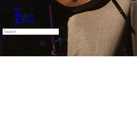
Search
Log in
Sign up
Search
Close search