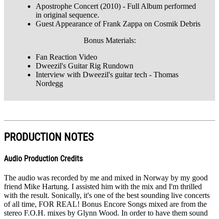
Apostrophe Concert (2010) - Full Album performed
in original sequence.
Guest Appearance of Frank Zappa on Cosmik Debris
Bonus Materials:
Fan Reaction Video
Dweezil's Guitar Rig Rundown
Interview with Dweezil's guitar tech - Thomas
Nordegg
PRODUCTION NOTES
Audio Production Credits
The audio was recorded by me and mixed in Norway by my good
friend Mike Hartung. I assisted him with the mix and I'm thrilled
with the result. Sonically, it's one of the best sounding live concerts
of all time, FOR REAL! Bonus Encore Songs mixed are from the
stereo F.O.H. mixes by Glynn Wood. In order to have them sound