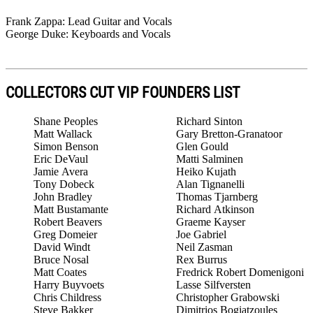
Frank Zappa: Lead Guitar and Vocals
George Duke: Keyboards and Vocals
COLLECTORS CUT VIP FOUNDERS LIST
Shane Peoples
Richard Sinton
Matt Wallack
Gary Bretton-Granatoor
Simon Benson
Glen Gould
Eric DeVaul
Matti Salminen
Jamie Avera
Heiko Kujath
Tony Dobeck
Alan Tignanelli
John Bradley
Thomas Tjarnberg
Matt Bustamante
Richard Atkinson
Robert Beavers
Graeme Kayser
Greg Domeier
Joe Gabriel
David Windt
Neil Zasman
Bruce Nosal
Rex Burrus
Matt Coates
Fredrick Robert Domenigoni
Harry Buyvoets
Lasse Silfversten
Chris Childress
Christopher Grabowski
Steve Bakker
Dimitrios Bogiatzoules