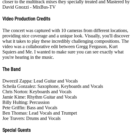
closer to the multitrack mixes they specially treated and Mastered by
David Gnozzi - MixBus-TV
Video Production Credits
The concert was captured with 10 cameras from different locations,
providing nice coverage and a unique look. Visually, you'll discover
what it takes to play these incredibly challenging compositions. The
video was a collaborative edit between Gregg Ferguson, Kurt
Squiers and Me. I wanted to make sure you can see exactly what
you're hearing in the music.
The Band
Dweezil Zappa: Lead Guitar and Vocals
Scheila Gonzalez: Saxophone, Keyboards and Vocals
Chris Norton: Keyboards and Vocals
Jamie Kime: Rhythm Guitar and Vocals
Billy Hulting: Percussion
Pete Griffin: Bass and Vocals
Ben Thomas: Lead Vocals and Trumpet
Joe Travers: Drums and Vocals
Special Guests