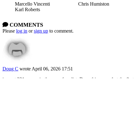
Marcello Vincenti
Chris Humiston
Karl Roberts
COMMENTS
Please
log in
or
sign up
to comment.
Doug C
wrote
April 06, 2026 17:51
i count 221 names in the superfans list. Does this mean that the first
250 SUPER FANS has not been reached yet?
Reply
Like
(2)
Dislike
(1)
More options