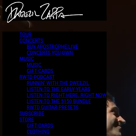
Skip to main content
2010 Apostrophe LIVE Concert featuring Frank Zappa and
George Duke
TOUR
CONCERTS
BUY APOSTROPHE LIVE
CONCERTS YOU OWN
MUSIC
MUSIC
GIFT CARDS
RWTD PODCAST
RUNNIN' WITH THE DWEEZIL
LISTEN TO THE EARLY YEARS
LISTEN TO RIGHT HERE, RIGHT NOW
LISTEN TO THE 5150 BUNDLE
RWTD GUITAR PRESETS
SUBSCRIBE
STORE
GIFT CARDS
CLOTHING