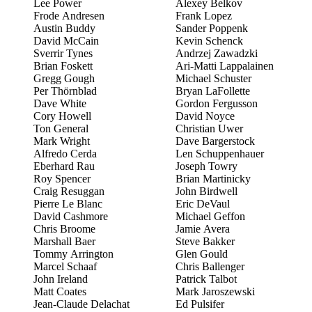
Lee Power
Alexey Belkov
Frode Andresen
Frank Lopez
Austin Buddy
Sander Poppenk
David McCain
Kevin Schenck
Sverrir Tynes
Andrzej Zawadzki
Brian Foskett
Ari-Matti Lappalainen
Gregg Gough
Michael Schuster
Per Thörnblad
Bryan LaFollette
Dave White
Gordon Fergusson
Cory Howell
David Noyce
Ton General
Christian Uwer
Mark Wright
Dave Bargerstock
Alfredo Cerda
Len Schuppenhauer
Eberhard Rau
Joseph Towry
Roy Spencer
Brian Martinicky
Craig Resuggan
John Birdwell
Pierre Le Blanc
Eric DeVaul
David Cashmore
Michael Geffon
Chris Broome
Jamie Avera
Marshall Baer
Steve Bakker
Tommy Arrington
Glen Gould
Marcel Schaaf
Chris Ballenger
John Ireland
Patrick Talbot
Matt Coates
Mark Jaroszewski
Jean-Claude Delachat
Ed Pulsifer