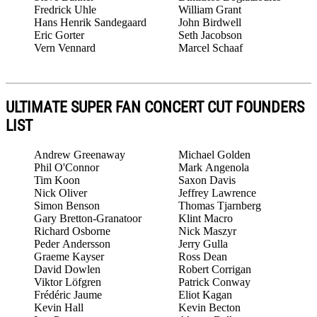
Fredrick Uhle
William Grant
Hans Henrik Sandegaard
John Birdwell
Eric Gorter
Seth Jacobson
Vern Vennard
Marcel Schaaf
ULTIMATE SUPER FAN CONCERT CUT FOUNDERS
LIST
Andrew Greenaway
Michael Golden
Phil O'Connor
Mark Angenola
Tim Koon
Saxon Davis
Nick Oliver
Jeffrey Lawrence
Simon Benson
Thomas Tjarnberg
Gary Bretton-Granatoor
Klint Macro
Richard Osborne
Nick Maszyr
Peder Andersson
Jerry Gulla
Graeme Kayser
Ross Dean
David Dowlen
Robert Corrigan
Viktor Löfgren
Patrick Conway
Frédéric Jaume
Eliot Kagan
Kevin Hall
Kevin Becton