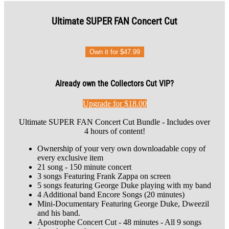
Ultimate SUPER FAN Concert Cut
Own it for $47.99
Already own the Collectors Cut VIP?
Upgrade for $18.00
Ultimate SUPER FAN Concert Cut Bundle - Includes over
4 hours of content!
Ownership of your very own downloadable copy of
every exclusive item
21 song - 150 minute concert
3 songs Featuring Frank Zappa on screen
5 songs featuring George Duke playing with my band
4 Additional band Encore Songs (20 minutes)
Mini-Documentary Featuring George Duke, Dweezil
and his band.
Apostrophe Concert Cut - 48 minutes - All 9 songs