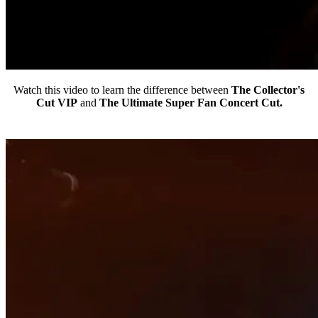
Watch this video to learn the difference between
The Collector's
Cut VIP
and
The Ultimate Super Fan Concert Cut.