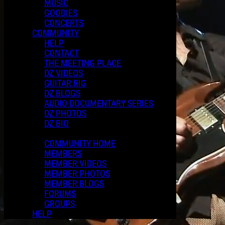
MUSIC
GOODIES
CONCERTS
COMMUNITY
HELP
CONTACT
THE MEETING PLACE
DZ VIDEOS
GUITAR RIG
DZ BLOGS
AUDIO DOCUMENTARY SERIES
DZ PHOTOS
DZ BIO
COMMUNITY HOME
MEMBERS
MEMBER VIDEOS
MEMBER PHOTOS
MEMBER BLOGS
FORUMS
GROUPS
HELP