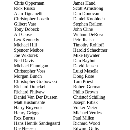
Chris Opperman
James Hand
Rick Russo
Scott Armstrong
Alan Tignanelli
Dan Donovan
Christopher Loseth
Daniel Knobloch
Gilbert Vara
Stephen Railton
Tony Dobeck
John Cline
Alf Close
William DeRosa
Lex Kennedy
Petri Ihatsu
Michael Hill
Timothy Rohloff
Spencer Meibos
Harold Schachtner
Joe Wiktorek
Mike Bywater
Neil Davis
Dan Baybutt
Michael Flannigan
David Jensen
Christopher Voss
Luigi Masella
Morgan Bunch
Doug Rose
Christopher Grabowski
Tom Priest
Richard Dunckel
Robert German
Richard Philyaw
Philip Brown
Daniel Van Der Dussen
Christof Schilling
Matt Bustamante
Joseph Ribak
Harry Buyvoets
Volker Meier
Henry Griggs
Michael Verdes
Rex Burrus
Paul Millen
Hans Henrik Sandegaard
Richard Wood
Ole Nielsen
Edward Gillis